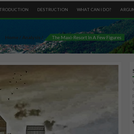
NTRODUCTION
DESTRUCTION
WHAT CAN I DO?
ARGU
Home
Analysis
The Maxi-Resort In A Few Figures