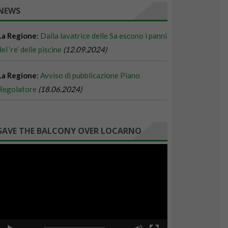
NEWS
SAVE THE BALCONY OVER LOCARNO
Video
Player