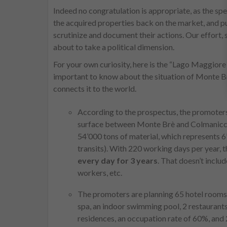
Indeed no congratulation is appropriate, as the spe
the acquired properties back on the market, and pub
scrutinize and document their actions. Our effort, s
about to take a political dimension.
For your own curiosity, here is the “Lago Maggiore G
important to know about the situation of Monte Br
connects it to the world.
According to the prospectus, the promoters
surface between Monte Brè and Colmanicchi
54’000 tons of material, which represents 6
transits). With 220 working days per year,
every day for 3 years
. That doesn’t inclu
workers, etc.
The promoters are planning 65 hotel rooms 
spa, an indoor swimming pool, 2 restaurants,
residences, an occupation rate of 60%, and 