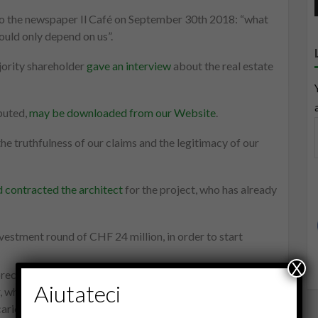
to the newspaper Il Café on September 30th 2018: “what
ould only depend on us”.
ority shareholder
gave an interview
about the real estate
puted,
may be downloaded from our Website
.
he truthfulness of our claims and the legitimacy of our
 contracted the architect
for the project, who has already
vestment round of CHF 24 million, in order to start
X
precedent in Ticino. The support we are receiving is almost
Aiutateci
r, when one takes cause for the truth. We are also
ricatural, pharaonical and grotesque in its barbarity.