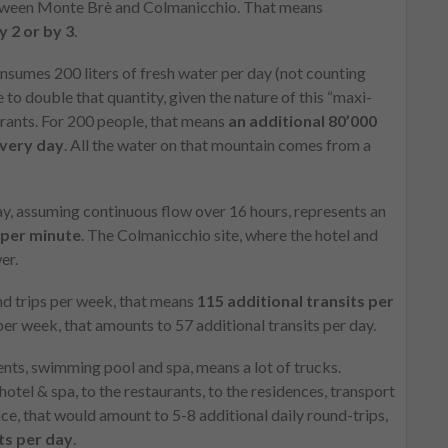
between Monte Brè and Colmanicchio. That means
 2 or by 3
.
onsumes 200 liters of fresh water per day (not counting
 to double that quantity, given the nature of this “maxi-
urants. For 200 people, that means
an additional 80’000
every day
. All the water on that mountain comes from a
day, assuming continuous flow over 16 hours, represents an
s per minute
. The Colmanicchio site, where the hotel and
er.
nd trips per week, that means
115 additional transits per
 per week, that amounts to 57 additional transits per day.
ents, swimming pool and spa, means a lot of trucks.
hotel & spa, to the restaurants, to the residences, transport
e, that would amount to 5-8 additional daily round-trips,
ts per day
.