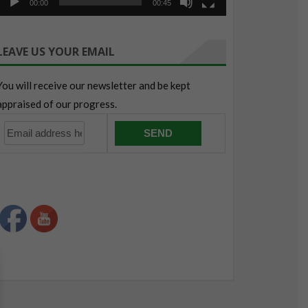
00:00
00:45
LEAVE US YOUR EMAIL