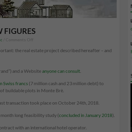
W FIGURES
on
ec
/
Comments Off
The
portant: the real estate project described hereafter – and
maxi-
resort
in
rand”) and a Website
anyone can consult
.
a
few
n Swiss francs
(7 million cash and 23 million debt) to
figures
of buildable plots in Monte Brè.
 last transaction took place on October 24th, 2018.
month long feasibility study (
concluded in January 2018
).
tract with an international hotel operator.