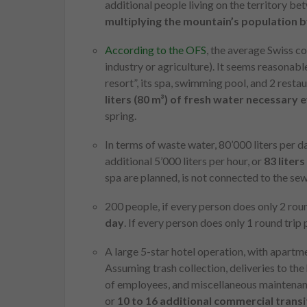
additional people living on the territory 
multiplying the mountain’s population by
According to the OFS
, the average Swiss c
industry or agriculture). It seems reasonable
resort”, its spa, swimming pool, and 2 resta
liters (80 m³) of fresh water necessary 
spring.
In terms of waste water, 80’000 liters per 
additional 5’000 liters per hour, or
83 liter
spa are planned, is not connected to the sew
200 people, if every person does only 2 rou
day
. If every person does only 1 round trip
A large 5-star hotel operation, with apartm
Assuming trash collection, deliveries to the 
of employees, and miscellaneous maintenanc
or
10 to 16 additional commercial transi