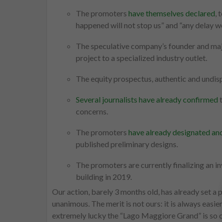
The promoters
have themselves declared
, 
happened will not stop us” and “any delay w
The speculative company’s founder and maj
project to a specialized industry outlet.
The equity prospectus, authentic and undis
Several journalists have already confirmed
t
concerns.
The promoters
have already designated and
published preliminary designs.
The promoters are currently finalizing an in
building in 2019.
Our action, barely 3 months old, has already set a 
unanimous. The merit is not ours: it is always easie
extremely lucky the “Lago Maggiore Grand” is so ca