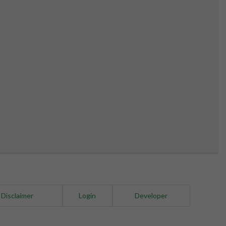
 Disclaimer
Login
Developer