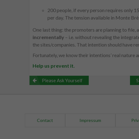
200 people, if every person requires only 
per day. The tension available in Monte Brè 
One last thing: the promoters are planning to file,
incrementally
– i.e. without revealing the integrat
the sites/companies. That intention should have rem
Fortunately, we know their intentions’ real nature 
Help us prevent it.
Post
Please Ask Yourself
S
navigation
Contact
Impressum
Priv