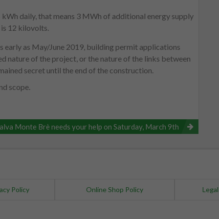
15 kWh daily, that means 3 MWh of additional energy supply
is 12 kilovolts.
 as early as May/June 2019, building permit applications
ed nature of the project, or the nature of the links between
ained secret until the end of the construction.
and scope.
alva Monte Brè needs your help on Saturday, March 9th
acy Policy
Online Shop Policy
Legal