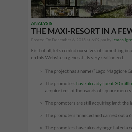
ANALYSIS
THE MAXI-RESORT IN A FE
Posted On December 6, 2018 at 6:09 pm by
Icaros Igr
First of all, let’s remind ourselves of something im
on this Website in general – is very real indeed.
The project has a name (“Lago Maggiore G
The promoters
have already spent 30 millio
acquire tens of thousands of square meters 
The promoters are still acquiring land; the
The promoters financed and carried out a 6 
The promoters have already negotiated a con