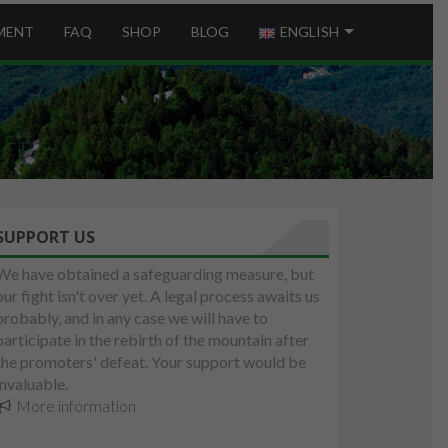
MENT
FAQ
SHOP
BLOG
ENGLISH
SUPPORT US
We have obtained a safeguarding measure, but
our fight isn't over yet. A legal process awaits us
probably, and in any case we will have to
participate in the rebirth of the mountain after
the promoters' defeat. Your support would be
invaluable.
More information