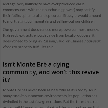
and age, very unlikely to have ever produced value
commensurate with their purchasing power) may satisfy
their futile, ephemeral and epicurean lifestyle, would amount
to mortgaging our mountain and selling-out our children.
Our government doesn’t need more power, or more money.
It already extracts enough value from local producers; it
doesn’t need to bring-in Russian, Saudi or Chinese
nouveaux
riches
to properly fulfill its role.
Isn’t Monte Brè a dying
community, and won’t this revive
it?
Monte Brè has never been as beautiful as it is today. As in
many rural/mountaneous environments, its population has
dwindled in the last few generations. But the forest has re-
grown, wild fauna has re-colonized the land, and respectful