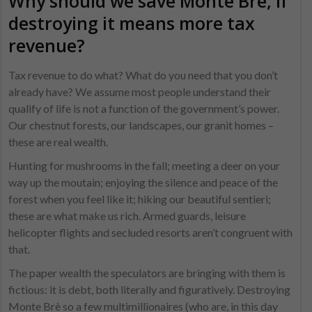
Why should we save Monte Brè, if
destroying it means more tax
revenue?
Tax revenue to do what? What do you need that you don’t
already have? We assume most people understand their
qualify of life is not a function of the government’s power.
Our chestnut forests, our landscapes, our granit homes –
these are real wealth.
Hunting for mushrooms in the fall; meeting a deer on your
way up the moutain; enjoying the silence and peace of the
forest when you feel like it; hiking our beautiful sentieri;
these are what make us rich. Armed guards, leisure
helicopter flights and secluded resorts aren’t congruent with
that.
The paper wealth the speculators are bringing with them is
fictious: it is debt, both literally and figuratively. Destroying
Monte Brè so a few multimillionaires (who are, in this day