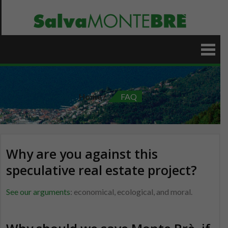
Skip
to
content
Home
FAQ
Why are you against this
speculative real estate project?
See our arguments
: economical, ecological, and moral.