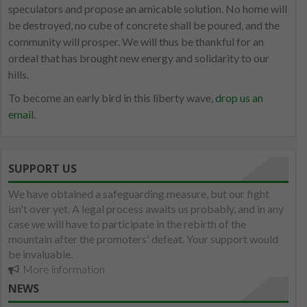
speculators and propose an amicable solution. No home will
be destroyed, no cube of concrete shall be poured, and the
community will prosper. We will thus be thankful for an
ordeal that has brought new energy and solidarity to our
hills.
To become an early bird in this liberty wave,
drop us an
email
.
SUPPORT US
We have obtained a safeguarding measure, but our fight
isn't over yet. A legal process awaits us probably, and in any
case we will have to participate in the rebirth of the
mountain after the promoters' defeat. Your support would
be invaluable.
More information
NEWS