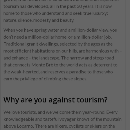
tourism has developed, all in the past 30 years. It is now
home to those who understand and seek true luxurxy:
nature, silence, modesty and beauty.
When you have spring water and a million-dollar view, you
don’t need a million-dollar home, or a million-dollar job.
Traditional granit dwellings, selected by the ages as the
most efficient habitations on our hills, are harmonious with –
and enhance – the landscape. The narrow and steep road
that connects Monte Brè to the world acts as deterrent to
the weak-hearted, and reserves a paradise to those who
earn the privilege of climbing these slopes.
Why are you against tourism?
We love tourists, and we welcome them year-round. Every
knowledgeable and tasteful voyager knows of the mountain
above Locarno. There are hikers, cyclists or skiers on the