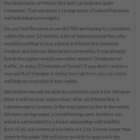
the inhabitants of Monte Brè and Cardada are quite
irreverent. That we share a strong sense of natural harmony
and individual sovereignty.
Do you feel the same as we do? We are hoping to constitute,
within the next 12 months, a list of interested parties, who
would be willing to buy a home in Monte Brè, however
modest, and join our libertarian community. If you already
live in the region: would you rather endure 20 minutes of
traffic, or enjoy 20 minutes of forest? If you don’t: realize a
new spirit of freedom is being born up here; you can come
and help us crystalize it into reality.
We believe we will be able to constitute such a list. We even
think it will be over-subscribed; after all, Monte Brè, il
balcone sopra Locarno, is the best place to live in the world.
We have spring water, a breathtaking view, limitless sun,
and are surrounded by a forest abounding with wildlife.
Best of all, real estate prices here are 2 to 3 times lower than
down in the plain. We will soon be able to approach the