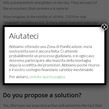
hills, parenpentists and gliders in the sky. They are part of
the ecosystem, their presence is natural.
Now imagine, in the middle of all this, 150 five-star
“branded” residences (i.e. 3-story advertisement concrete
X
cubes), sold at over 22’000 CHF per square meters as
Aiutateci
“trophy assets” to foreign multimillionaires who need 3000
square meters of spa for their contentment. Quite a
different picture from the protestant, polite Swiss German,
Abbiamo ottenuto una Zona di Pianificazione, ma la
nostra lotta non è ancora finita. Ci attende
don’t you think? Monte Brè and Cardada don’t hold the
probabilmente un processo giudiziario, e in ogni caso
ambition of being turned into Courchevel.
dovremo partecipare alla rinascita della montagna
dopo la sconfitta dei promotori. Abbiamo poche risorse
We hope the regular tourists who know us and love our
e il vostro sostegno finanziario sarebbe inestimabile.
moutain as much as we do
will help us preserve this natural
Per aiutarci,
visitate questa pagina.
paradise
, as it is theirs too.
Do you propose a solution?
Yes. We hope our peaceful action will advertize the fact that