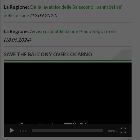
SAVE THE BALCONY OVER LOCARNO
Video
Player
00:00
00:45