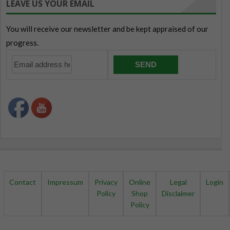
LEAVE US YOUR EMAIL
Contact
Impressum
Privacy
Online
Legal
Login
Policy
Shop
Disclaimer
Policy